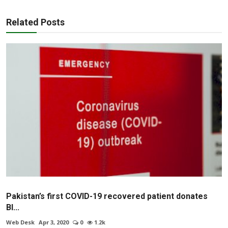
Related Posts
Pakistan’s first COVID-19 recovered patient donates
Bl...
Web Desk
Apr 3, 2020
0
1.2k