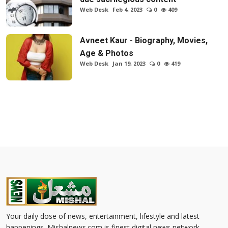
Web Desk
Feb 4, 2023
0
409
Avneet Kaur - Biography, Movies,
Age & Photos
Web Desk
Jan 19, 2023
0
419
Your daily dose of news, entertainment, lifestyle and latest
happenings. Mishalnews.com is finest digital news network