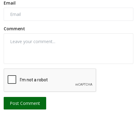
Email
Comment
Post Comment