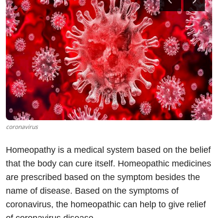
SOCIAL MEDIA
TECHNOLOGY
OPINION
TRAVEL
Gallery
coronavirus
URDU
Homeopathy is a medical system based on the belief
that the body can cure itself. Homeopathic medicines
are prescribed based on the symptom besides the
name of disease. Based on the symptoms of
coronavirus, the homeopathic can help to give relief
of coronavirus disease.