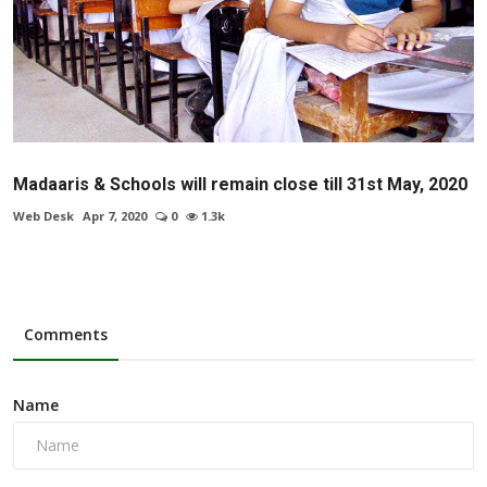
Madaaris & Schools will remain close till 31st May, 2020
Web Desk
Apr 7, 2020
0
1.3k
Comments
Name