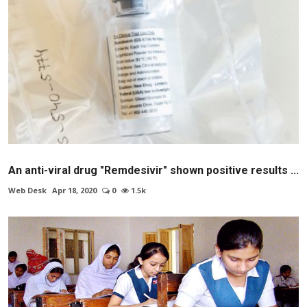
An anti-viral drug "Remdesivir" shown positive results ...
Web Desk
Apr 18, 2020
0
1.5k