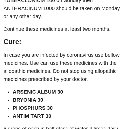
TUBERCLONIUM 200 on Sunday then
ANTHRACINUM 1000 should be taken on Monday
or any other day.
Continue these medicines at least two months.
Cure:
In case you are infected by coronavirus use bellow
medicines, Use can use these medicines with the
allopathic medicines. Do not stop using allopathic
medicines prescribed by your doctor.
ARSENIC ALBUM 30
BRYONIA 30
PHOSPHURS 30
ANTIM TART 30
5 drops of each in half glass of water 4 times daily.