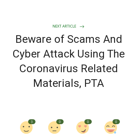
NEXT ARTICLE
Beware of Scams And
Cyber Attack Using The
Coronavirus Related
Materials, PTA
3
0
0
0