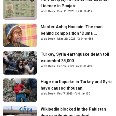
License in Punjab
Web Desk
Dec 11, 2023
0
417
Master Ashiq Hussain: The man
behind composition "Duma ...
Web Desk
Mar 29, 2023
0
434
Turkey, Syria earthquake death toll
exceeded 25,000
Web Desk
Feb 12, 2023
0
433
Huge earthquake in Turkey and Syria
have caused thousan...
Web Desk
Feb 7, 2023
0
430
Wikipedia blocked in the Pakistan
due sacrilegious content