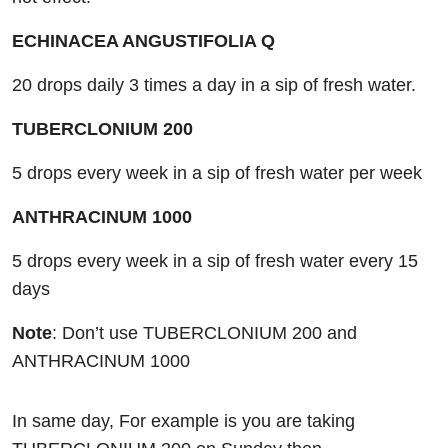
ECHINACEA ANGUSTIFOLIA Q
20 drops daily 3 times a day in a sip of fresh water.
TUBERCLONIUM 200
5 drops every week in a sip of fresh water per week
ANTHRACINUM 1000
5 drops every week in a sip of fresh water every 15
days
Note
: Don’t use TUBERCLONIUM 200 and
ANTHRACINUM 1000
In same day, For example is you are taking