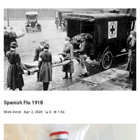
Spanish Flu 1918
Web Desk
Apr 2, 2020
0
1.5k