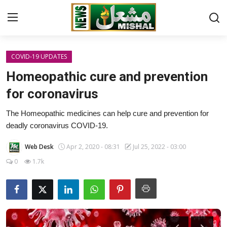
COVID-19 UPDATES
Home
Homeopathic cure and prevention
Contact
for coronavirus
The Homeopathic medicines can help cure and prevention for
International
deadly coronavirus COVID-19.
Pakistan
Web Desk
Apr 2, 2020 - 08:31
Jul 25, 2022 - 03:00
0
1.7k
LIFESTYLE
SHOWBIZ
HEALTH