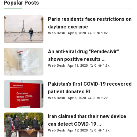
Popular Posts
Paris residents face restrictions on
daytime exercise
Web Desk
Apr 8, 2020
0
1.8k
An anti-viral drug "Remdesivir"
shown positive results ...
Web Desk
Apr 18, 2020
0
1.5k
Pakistan’s first COVID-19 recovered
patient donates Bl...
Web Desk
Apr 3, 2020
0
1.2k
Iran claimed that their new device
can detect COVID-19 ...
Web Desk
Apr 17, 2020
0
1.2k